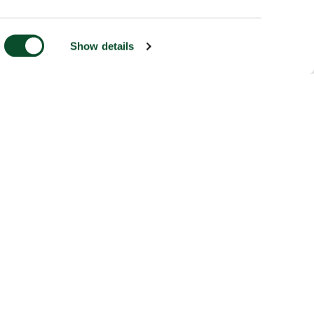
Show details