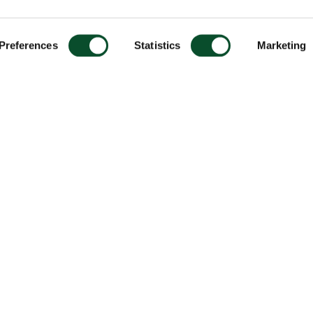
Preferences
Statistics
Marketing