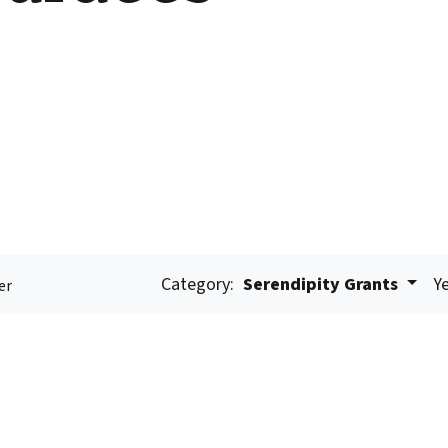
Category:
Serendipity Grants
Ye
er