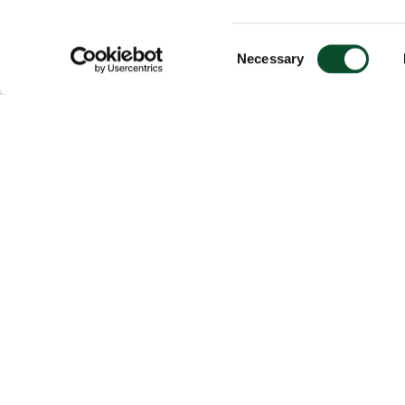
Consent
Necessary
Selection