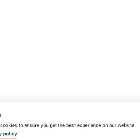
s
ookies to ensure you get the best experience on our website.
y policy