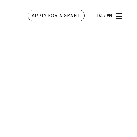
APPLY FOR A GRANT
DA
/
EN