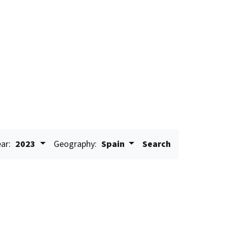
ar:
2023
Geography:
Spain
Search