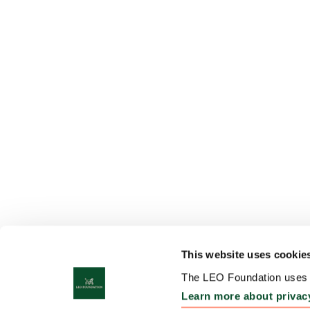
This website uses cookie
The LEO Foundation uses c
Learn more about privac