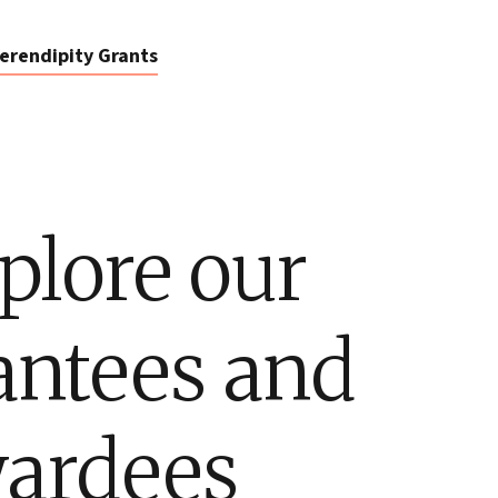
erendipity Grants
plore our
antees and
ardees