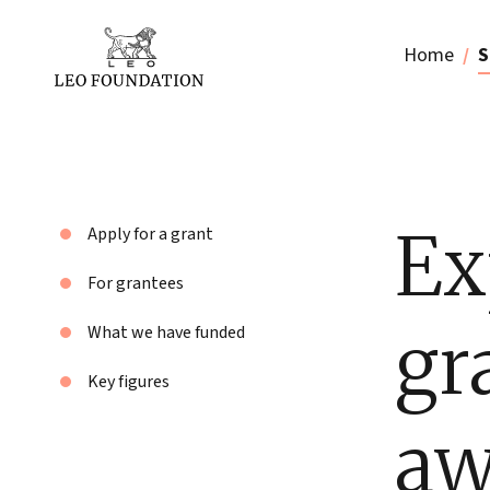
Home
S
Ex
Apply for a grant
For grantees
gr
What we have funded
Key figures
aw