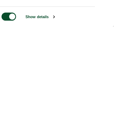
Show details