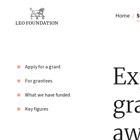
Home
S
Ex
Apply for a grant
For grantees
gr
What we have funded
Key figures
aw