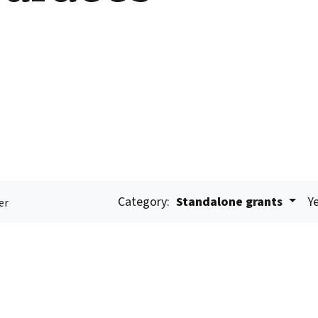
Category:
Standalone grants
Ye
er