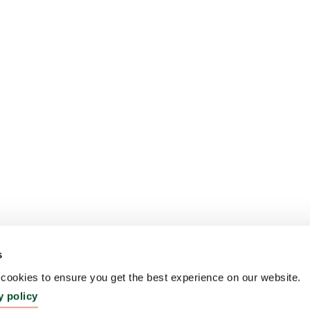
s
ookies to ensure you get the best experience on our website.
y policy