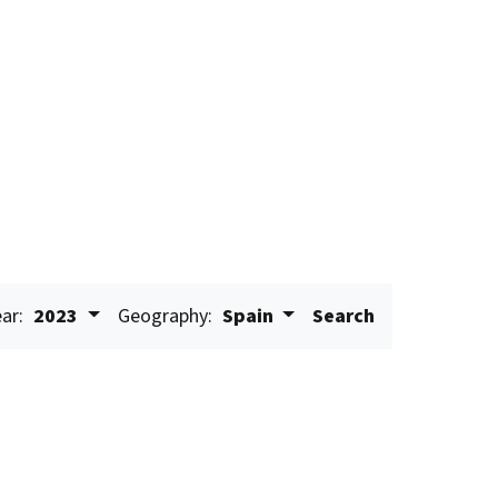
ar:
2023
Geography:
Spain
Search