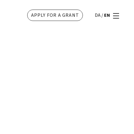
APPLY FOR A GRANT
DA
/
EN