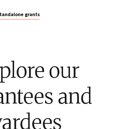
tandalone grants
plore our
antees and
ardees