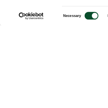
Consent
Necessary
Selection