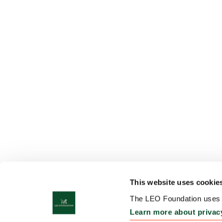
This website uses cookie
The LEO Foundation uses c
Learn more about privac