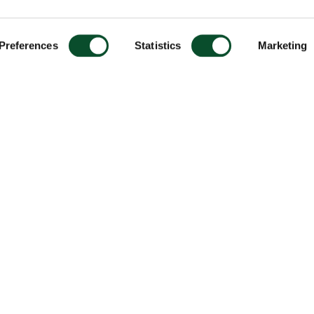
Preferences
Statistics
Marketing