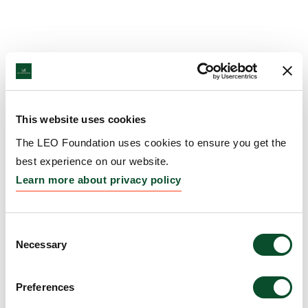
This website uses cookies
The LEO Foundation uses cookies to ensure you get the
best experience on our website.
Learn more about privacy policy
Consent
Necessary
Selection
Preferences