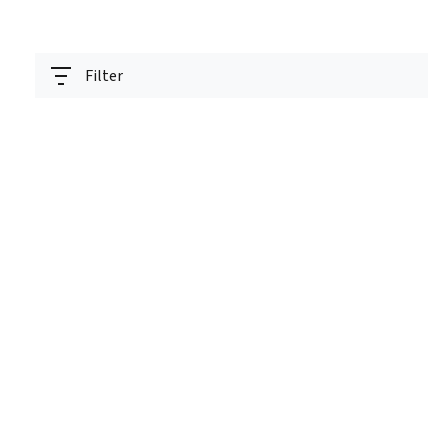
Filter