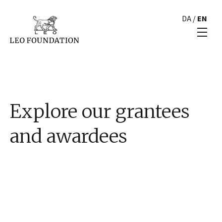
DA
/
EN
Explore our grantees
and awardees