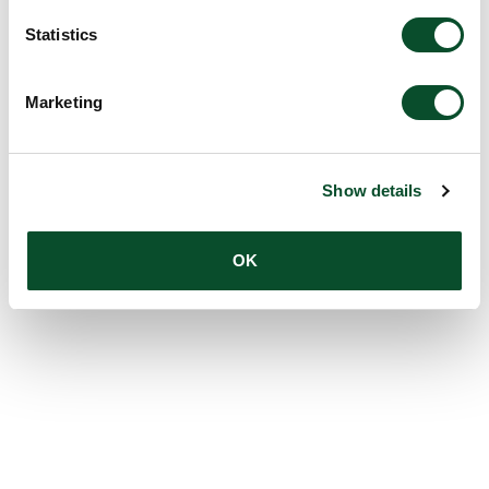
Statistics
Marketing
Show details
OK