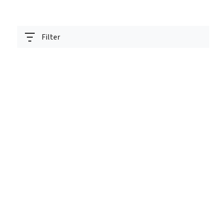
Filter