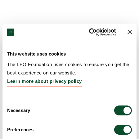
This website uses cookies
The LEO Foundation uses cookies to ensure you get the
best experience on our website.
Learn more about privacy policy
Consent
Necessary
Selection
Preferences