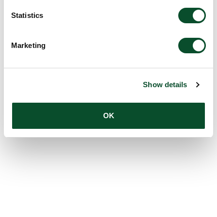
Statistics
Marketing
Show details
OK