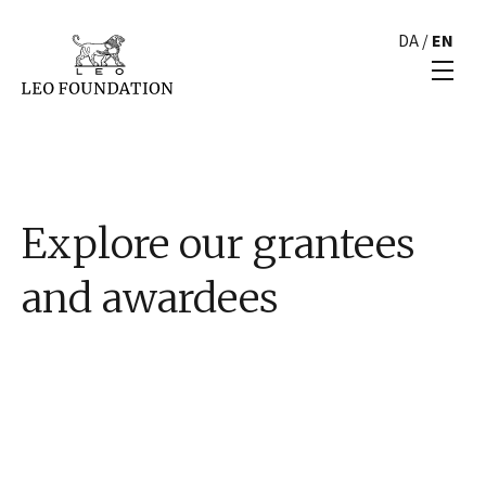
DA
/
EN
Explore our grantees
and awardees