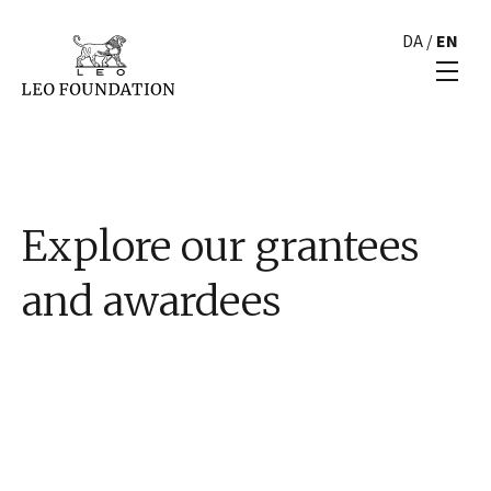
DA
/
EN
Explore our grantees
and awardees