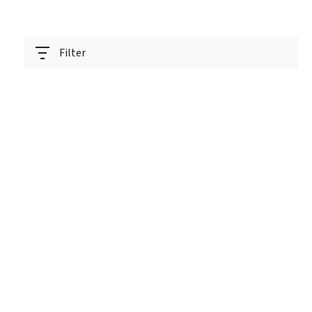
Filter