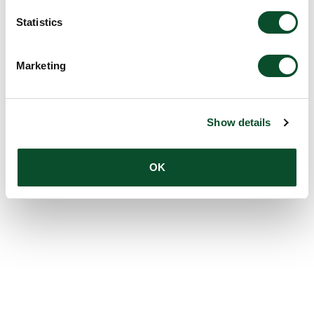
Statistics
Marketing
Show details
OK