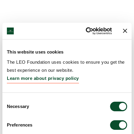
This website uses cookies
The LEO Foundation uses cookies to ensure you get the
best experience on our website.
Learn more about privacy policy
Consent
Necessary
Selection
Preferences