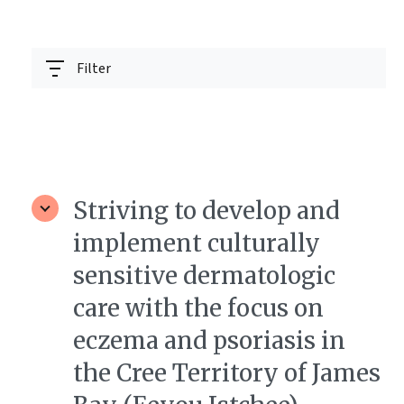
Filter
Striving to develop and
implement culturally
sensitive dermatologic
care with the focus on
eczema and psoriasis in
the Cree Territory of James