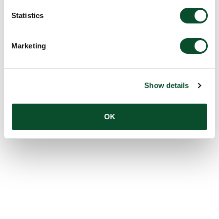
Statistics
Marketing
Show details
OK