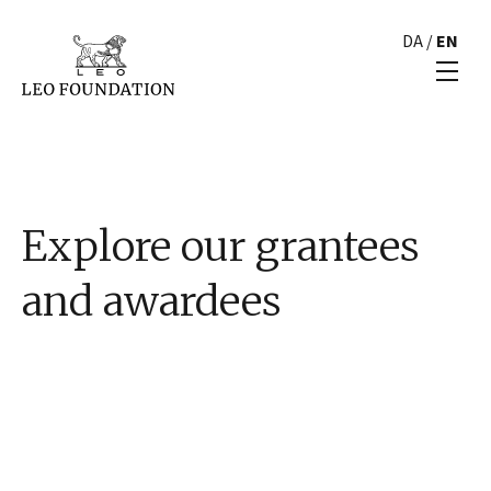
DA
/
EN
Explore our grantees
and awardees