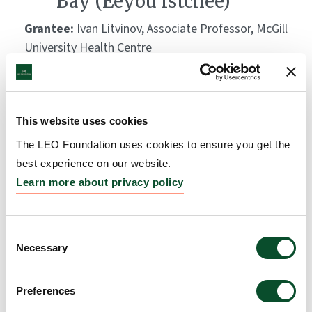
Bay (Eeyou Istchee)
Grantee:
Ivan Litvinov, Associate Professor, McGill
University Health Centre
Amount:
DKK 3,074,290
This website uses cookies
The LEO Foundation uses cookies to ensure you get the
best experience on our website.
Learn more about privacy policy
Consent
Necessary
Selection
Preferences