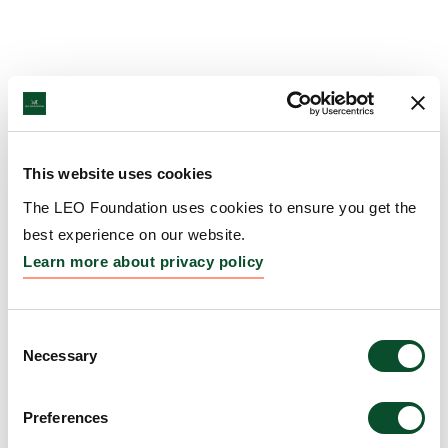
This website uses cookies
The LEO Foundation uses cookies to ensure you get the
best experience on our website.
Learn more about privacy policy
Consent
Necessary
Selection
Preferences