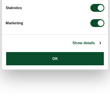
Statistics
Marketing
Show details
OK