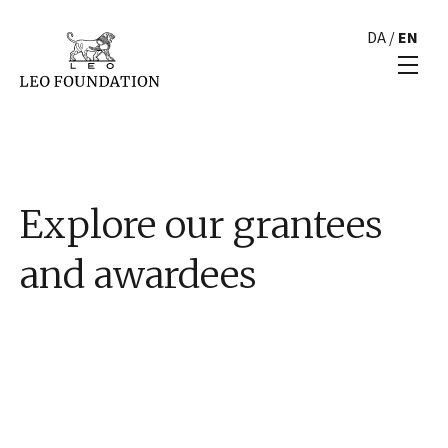
DA
/
EN
Explore our grantees
and awardees