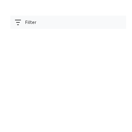
Filter