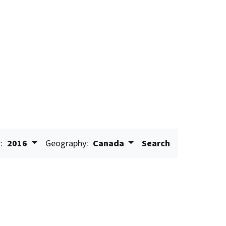
:
2016
Geography:
Canada
Search