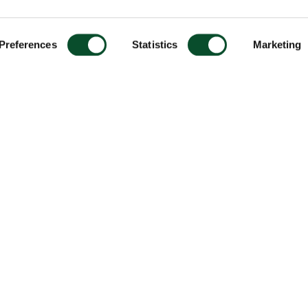
Preferences
Statistics
Marketing