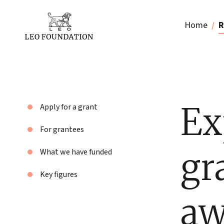
Home
R
Ex
Apply for a grant
For grantees
gr
What we have funded
Key figures
aw