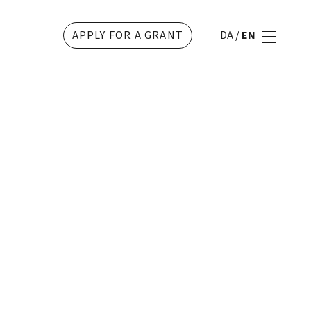
APPLY FOR A GRANT
DA
/
EN