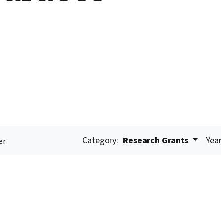
Category:
Research Grants
Year
er