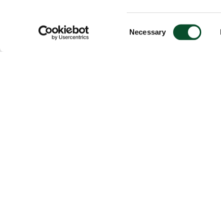
Consent
Necessary
Selection