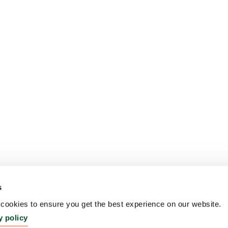
s
ookies to ensure you get the best experience on our website.
y policy