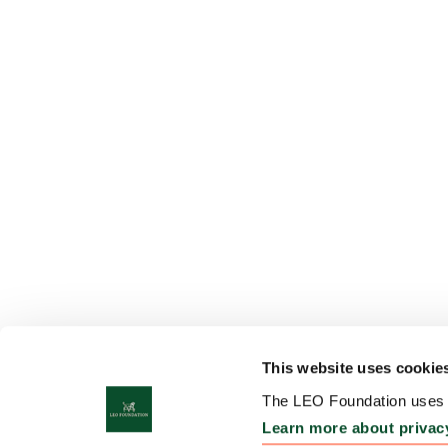
This website uses cookie
The LEO Foundation uses c
Learn more about privac