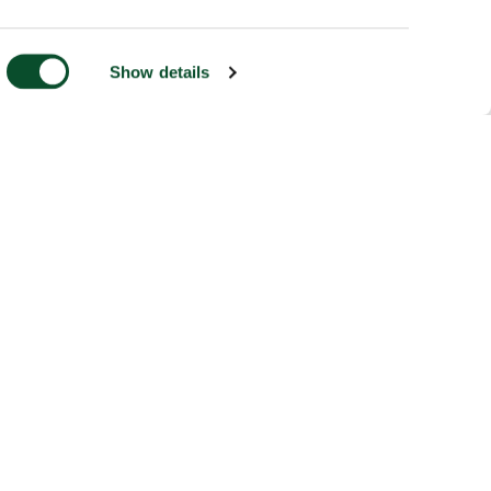
Show details