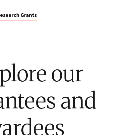
esearch Grants
plore our
antees and
ardees