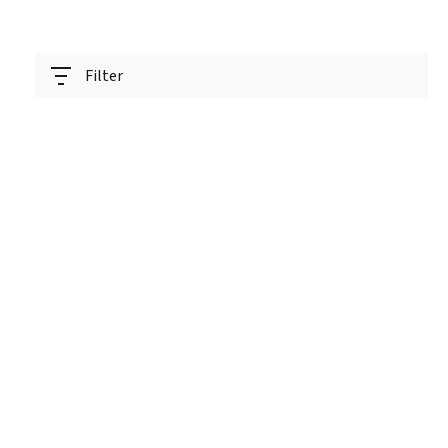
Filter