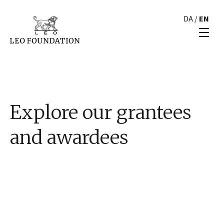
DA
/
EN
Explore our grantees
and awardees