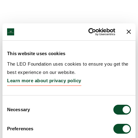
This website uses cookies
The LEO Foundation uses cookies to ensure you get the
best experience on our website.
Learn more about privacy policy
Consent
Necessary
Selection
Preferences