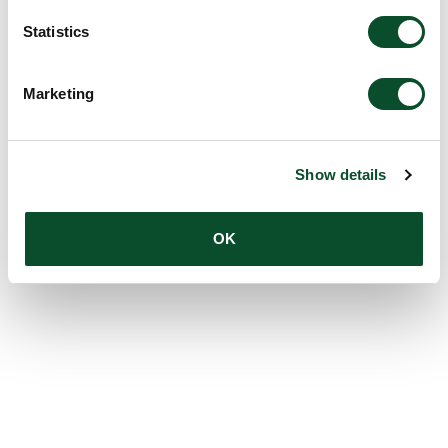
Statistics
Marketing
Show details
OK