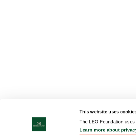
This website uses cookie
The LEO Foundation uses c
Learn more about privac