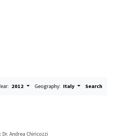
Year:
2012
Geography:
Italy
Search
:
Dr. Andrea Chiricozzi