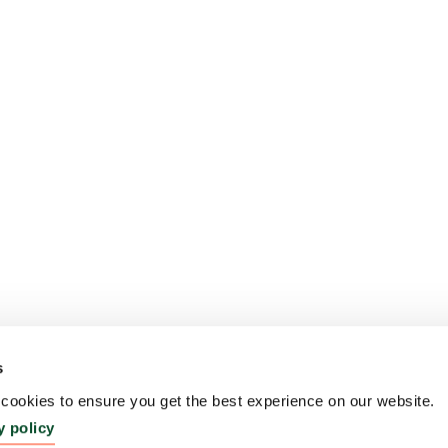
s
ookies to ensure you get the best experience on our website.
y policy