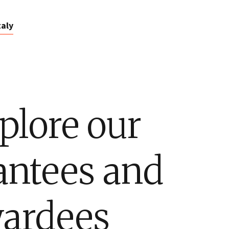
taly
plore our
antees and
ardees