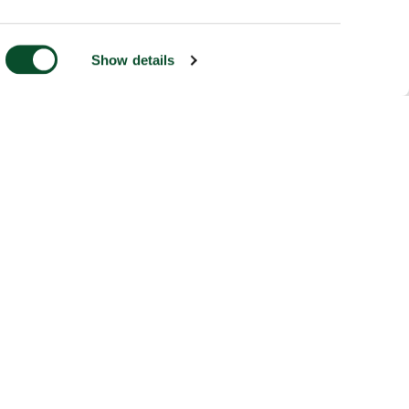
Show details