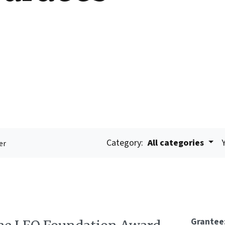
Category:
All categories
er
Grantee