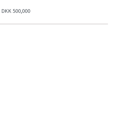
:
DKK 500,000