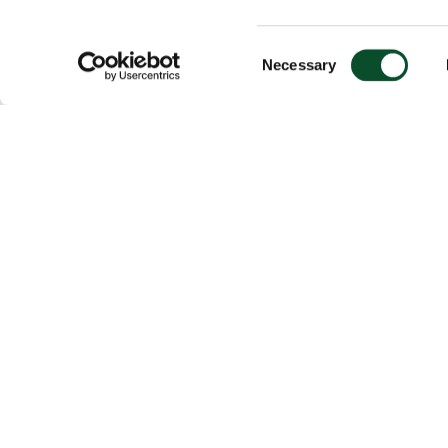
Consent
Necessary
Selection