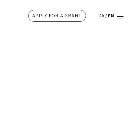
APPLY FOR A GRANT
DA
/
EN