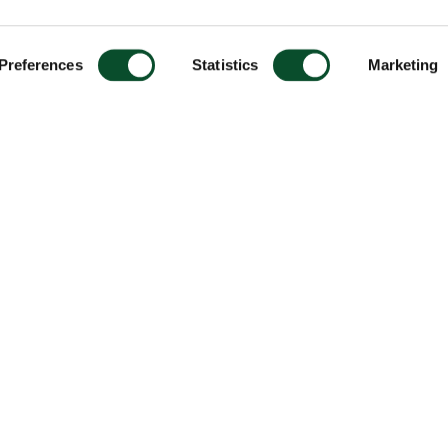
Preferences
Statistics
Marketing