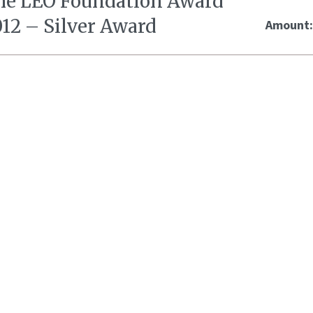
he LEO Foundation Award
012 – Silver Award
Amount