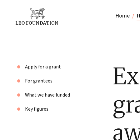
Home
I
Ex
Apply for a grant
For grantees
gr
What we have funded
Key figures
aw