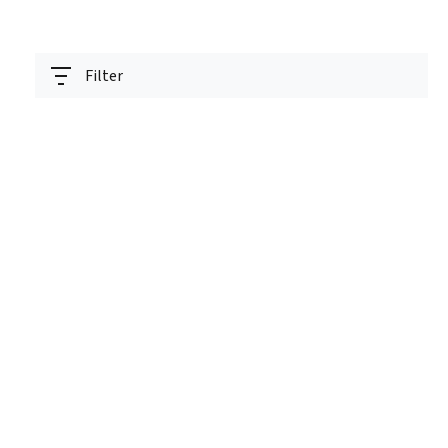
Filter