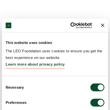
This website uses cookies
The LEO Foundation uses cookies to ensure you get the
best experience on our website.
Learn more about privacy policy
Consent
Necessary
Selection
Preferences