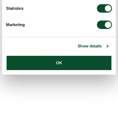
Statistics
Marketing
Show details
OK