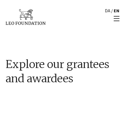
DA
/
EN
Explore our grantees
and awardees