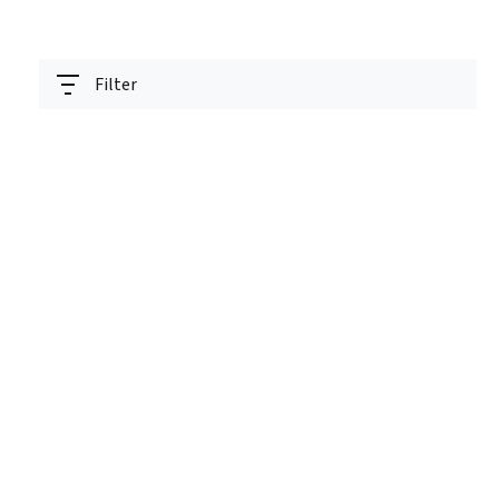
Filter