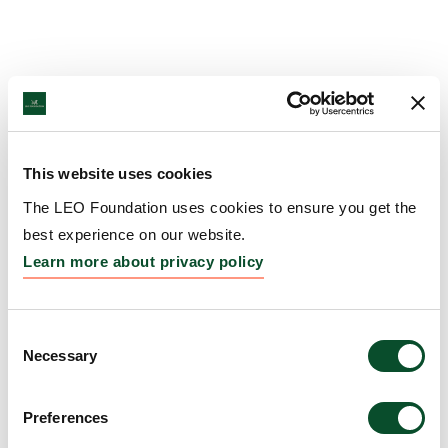
This website uses cookies
The LEO Foundation uses cookies to ensure you get the
best experience on our website.
Learn more about privacy policy
Consent
Necessary
Selection
Preferences