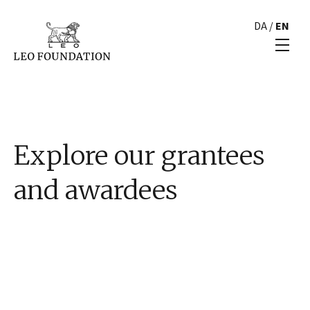
DA
/
EN
Explore our grantees
and awardees