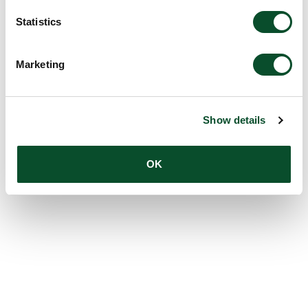
Statistics
Marketing
Show details
OK