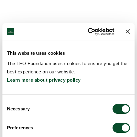
This website uses cookies
The LEO Foundation uses cookies to ensure you get the
best experience on our website.
Learn more about privacy policy
Consent
Necessary
Selection
Preferences