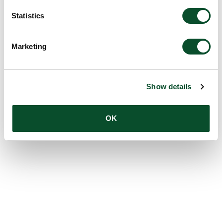
Statistics
Marketing
Show details
OK