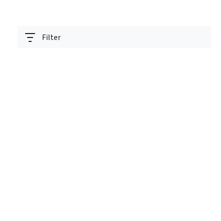
Filter