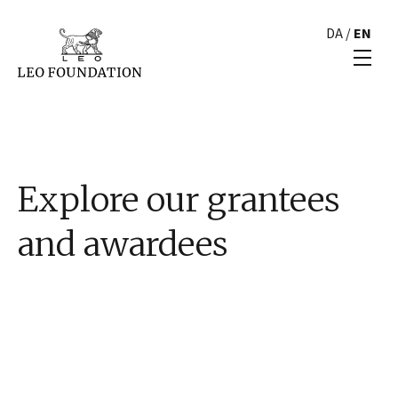
DA
/
EN
Explore our grantees
and awardees