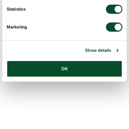
Statistics
Marketing
Show details
OK