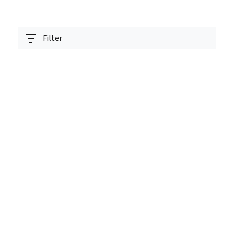
Filter