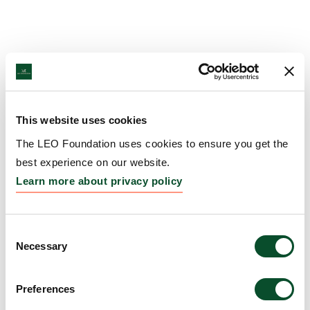
This website uses cookies
The LEO Foundation uses cookies to ensure you get the
best experience on our website.
Learn more about privacy policy
Consent
Necessary
Selection
Preferences