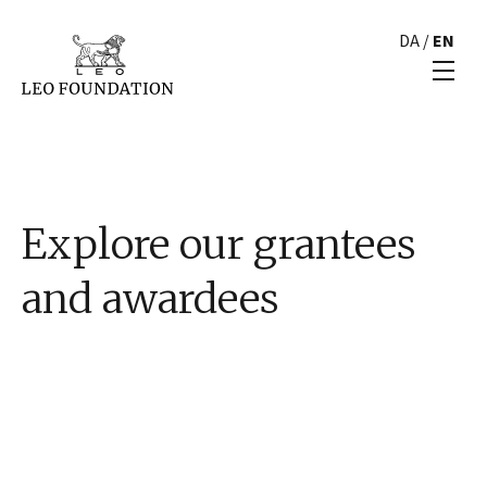
DA
/
EN
Explore our grantees
and awardees