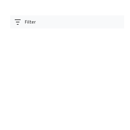
Filter