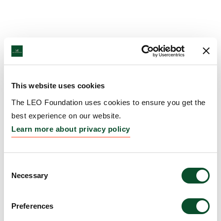
This website uses cookies
The LEO Foundation uses cookies to ensure you get the
best experience on our website.
Learn more about privacy policy
Consent
Necessary
Selection
Preferences