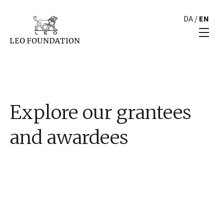
DA
/
EN
Explore our grantees
and awardees