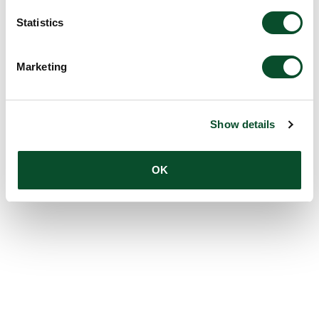
Statistics
Marketing
Show details
OK