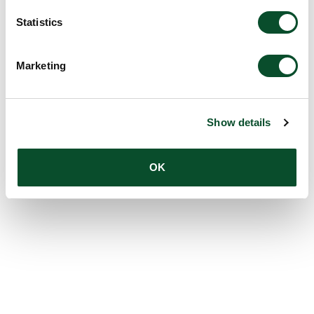
Statistics
Marketing
Show details
OK