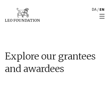
DA
/
EN
Explore our grantees
and awardees