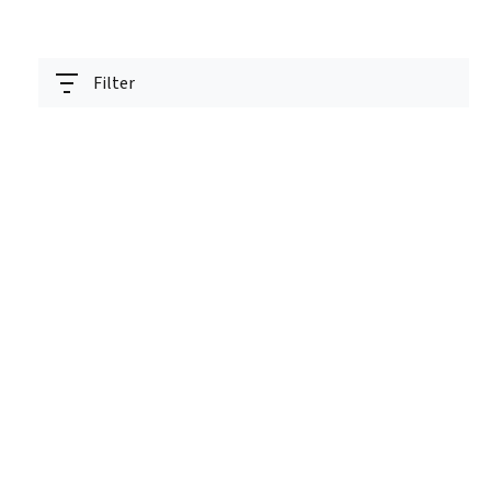
Filter