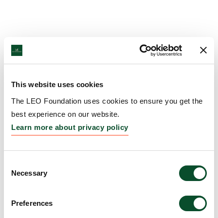
This website uses cookies
The LEO Foundation uses cookies to ensure you get the
best experience on our website.
Learn more about privacy policy
Consent
Necessary
Selection
Preferences