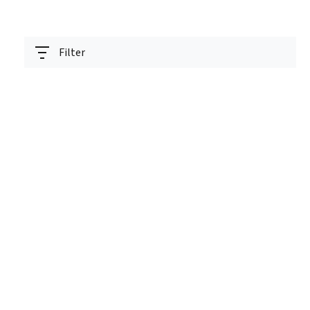
Filter