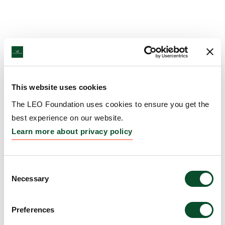
This website uses cookies
The LEO Foundation uses cookies to ensure you get the
best experience on our website.
Learn more about privacy policy
Consent
Necessary
Selection
Preferences