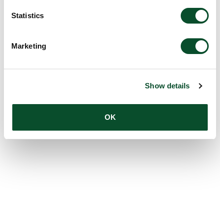
Statistics
Marketing
Show details
OK