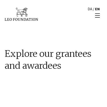
DA
/
EN
Explore our grantees
and awardees