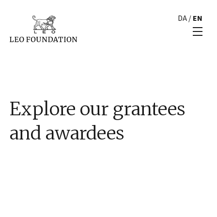
DA
/
EN
Explore our grantees
and awardees