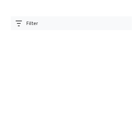
Filter