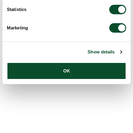
Statistics
Marketing
Show details
OK