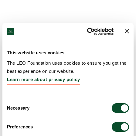
This website uses cookies
The LEO Foundation uses cookies to ensure you get the
best experience on our website.
Learn more about privacy policy
Consent
Necessary
Selection
Preferences