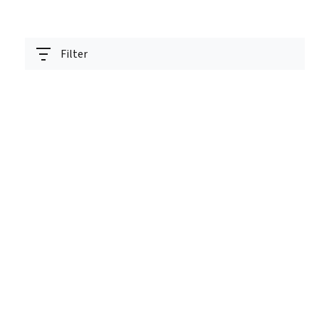
Filter