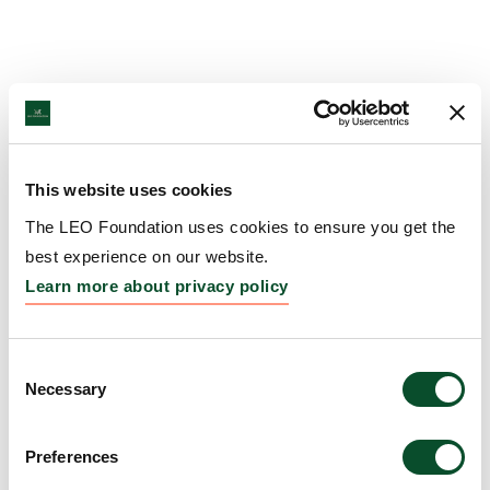
This website uses cookies
The LEO Foundation uses cookies to ensure you get the
best experience on our website.
Learn more about privacy policy
Consent
Necessary
Selection
Preferences