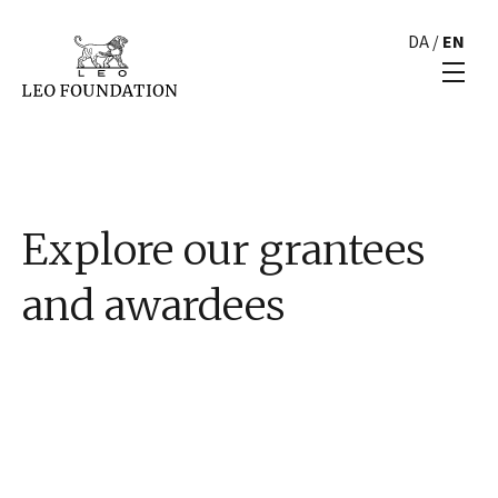
DA
/
EN
Explore our grantees
and awardees