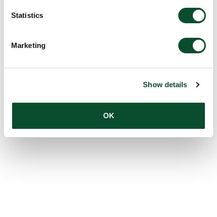
Statistics
Marketing
Show details
OK