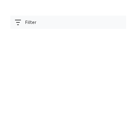
Filter