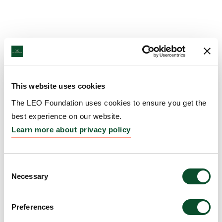
This website uses cookies
The LEO Foundation uses cookies to ensure you get the
best experience on our website.
Learn more about privacy policy
Consent
Necessary
Selection
Preferences