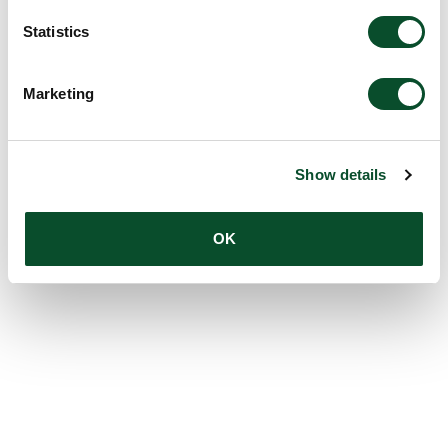
Statistics
Marketing
Show details
OK