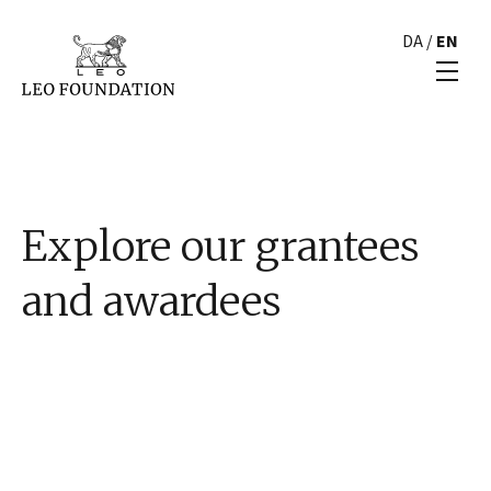
DA
/
EN
Explore our grantees
and awardees