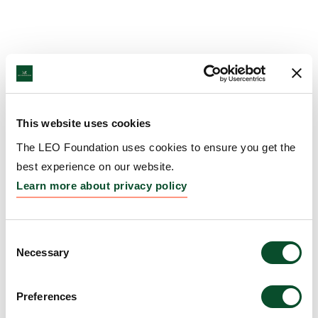
This website uses cookies
The LEO Foundation uses cookies to ensure you get the
best experience on our website.
Learn more about privacy policy
Consent
Necessary
Selection
Preferences