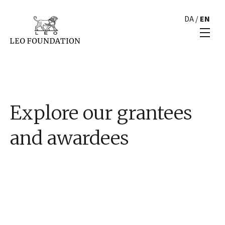
DA
/
EN
Explore our grantees
and awardees