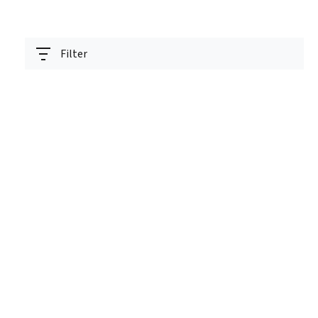
Filter