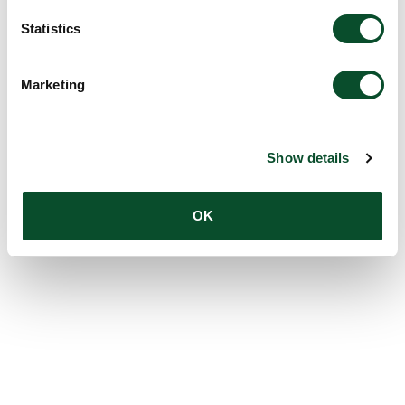
Statistics
Marketing
Show details
OK