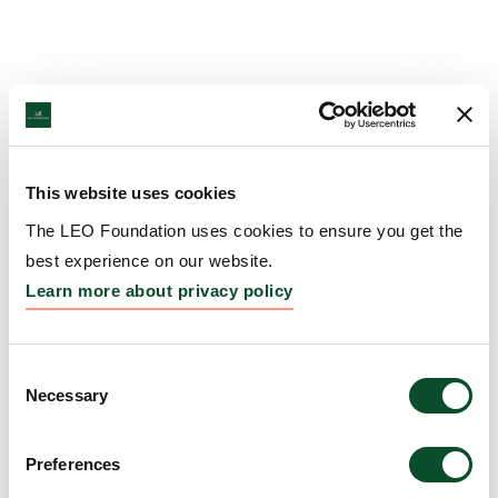
This website uses cookies
The LEO Foundation uses cookies to ensure you get the
best experience on our website.
Learn more about privacy policy
Consent
Necessary
Selection
Preferences