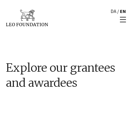
DA
/
EN
Explore our grantees
and awardees