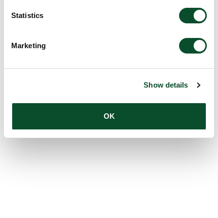
Statistics
Marketing
Show details
OK