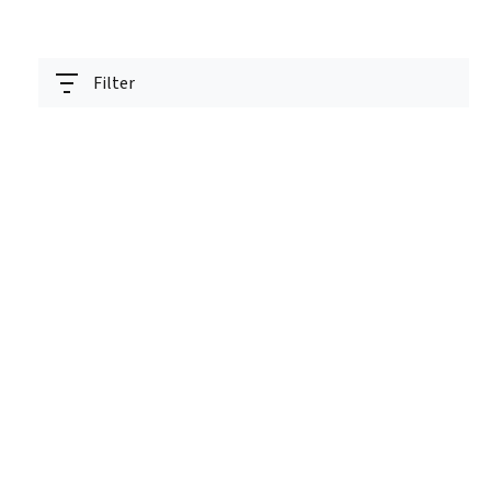
Filter