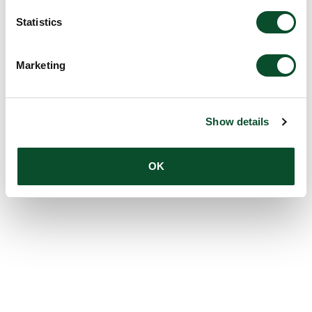
Statistics
Marketing
Show details
OK