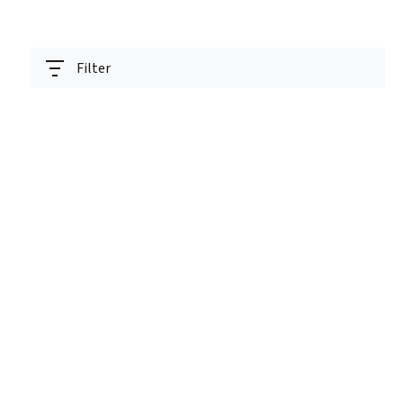
Filter