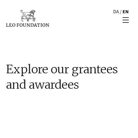
DA
/
EN
Explore our grantees
and awardees