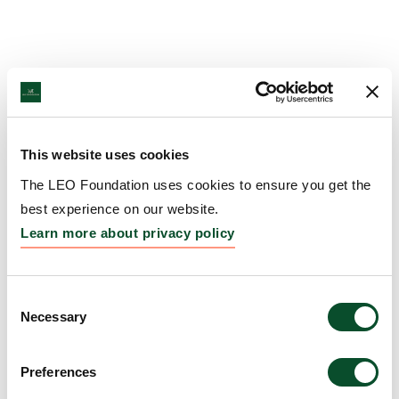
This website uses cookies
The LEO Foundation uses cookies to ensure you get the
best experience on our website.
Learn more about privacy policy
Consent
Necessary
Selection
Preferences