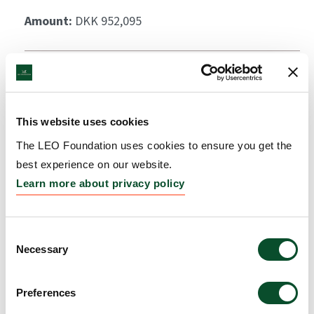
Amount:
DKK 952,095
This website uses cookies
The LEO Foundation uses cookies to ensure you get the
best experience on our website.
Learn more about privacy policy
Consent
Necessary
Selection
Preferences