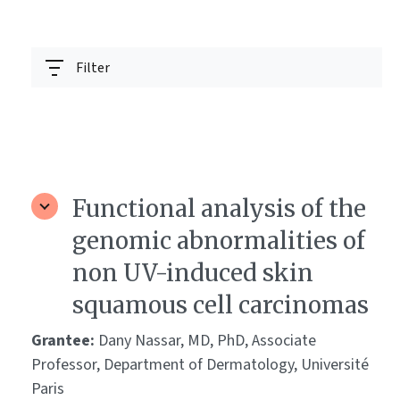
Filter
Functional analysis of the
genomic abnormalities of
non UV-induced skin
squamous cell carcinomas
Grantee:
Dany Nassar, MD, PhD, Associate
Professor, Department of Dermatology, Université
Paris