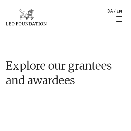
DA
/
EN
Explore our grantees
and awardees