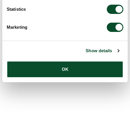
Statistics
Marketing
Show details
OK