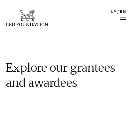
DA
/
EN
Explore our grantees
and awardees