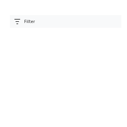
Filter