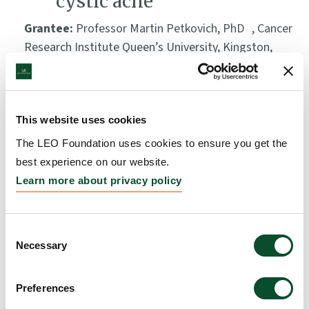
cystic acne
Grantee:
Professor Martin Petkovich, PhD , Cancer
Research Institute Queen’s University, Kingston,
Ontario
Amount:
DKK 2,180,000
This website uses cookies
Replicating peeling skin
The LEO Foundation uses cookies to ensure you get the
best experience on our website.
diseases in a living skin
Learn more about privacy policy
model
Grantee:
Professor Peter R Hull, PhD (Med) FRCPC.
Consent
Head, Division of Clinical Dermatology and
Necessary
Selection
Cutaneous Science, Dalhousie University, Halifax,
Nova Scotia
Preferences