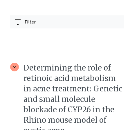
Filter
Determining the role of
retinoic acid metabolism
in acne treatment: Genetic
and small molecule
blockade of CYP26 in the
Rhino mouse model of