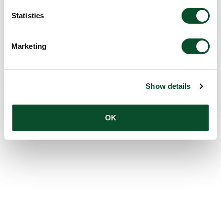
Amount:
DKK 2,180,881
Statistics
Marketing
Show details
OK