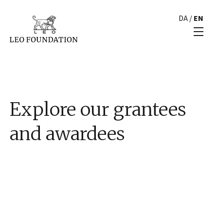
DA
/
EN
Explore our grantees
and awardees