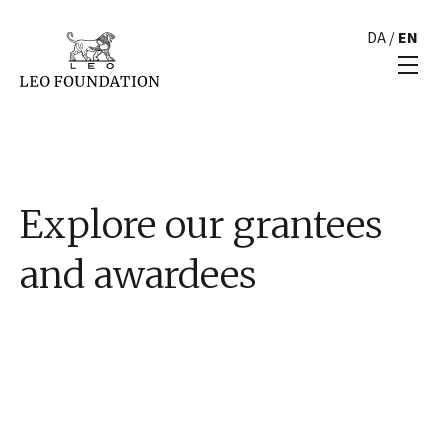
DA
/
EN
Explore our grantees
and awardees