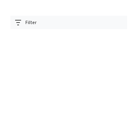
Filter