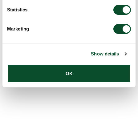
Statistics
Marketing
Show details
OK