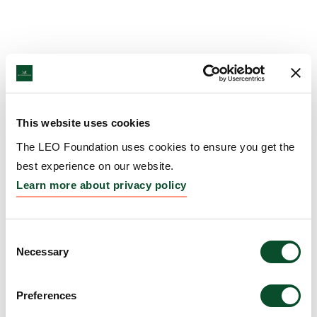
This website uses cookies
The LEO Foundation uses cookies to ensure you get the
best experience on our website.
Learn more about privacy policy
Consent
Necessary
Selection
Preferences