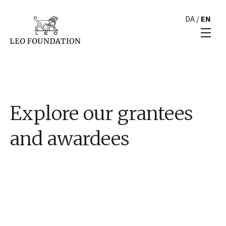
DA
/
EN
Explore our grantees
and awardees