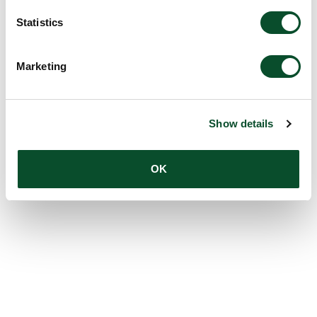
Statistics
Marketing
Show details
OK