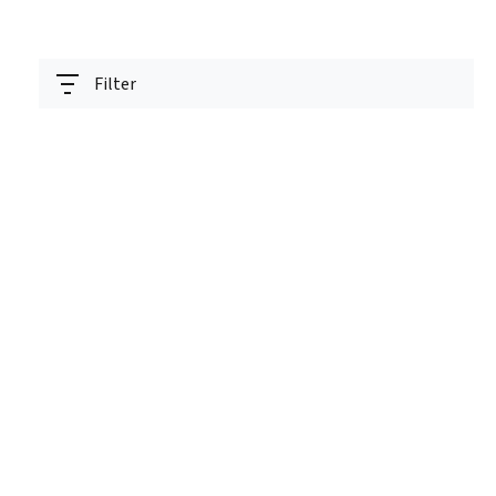
Filter