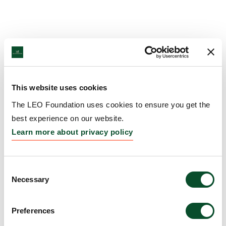
This website uses cookies
The LEO Foundation uses cookies to ensure you get the
best experience on our website.
Learn more about privacy policy
Consent
Necessary
Selection
Preferences