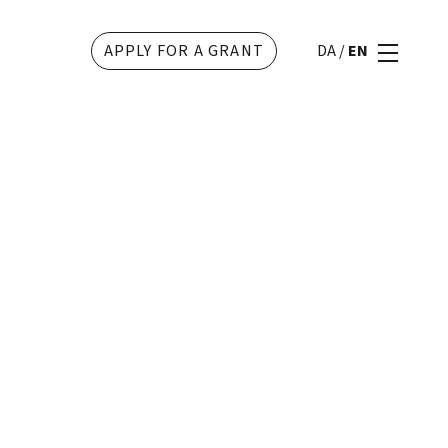
APPLY FOR A GRANT
DA
/
EN