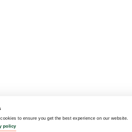
s
ookies to ensure you get the best experience on our website.
y policy