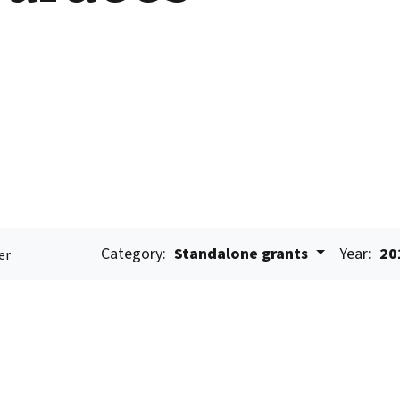
Category:
Standalone grants
Year:
20
er