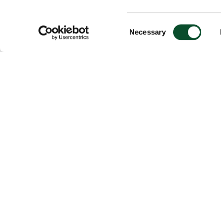
Consent
Necessary
Selection