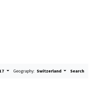
17
Geography:
Switzerland
Search