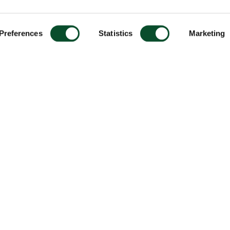
Preferences
Statistics
Marketing