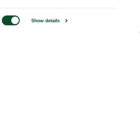
Show details