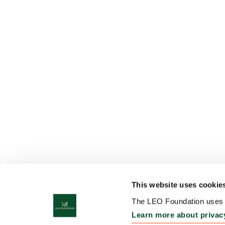
This website uses cookie
The LEO Foundation uses c
Learn more about privac