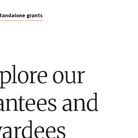
tandalone grants
plore our
antees and
ardees