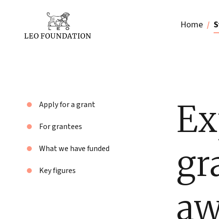
Home
S
Ex
Apply for a grant
For grantees
gr
What we have funded
Key figures
aw