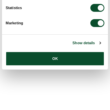
Statistics
Marketing
Show details
OK