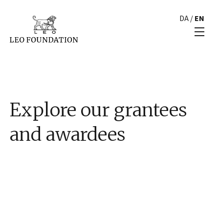
DA
/
EN
Explore our grantees
and awardees