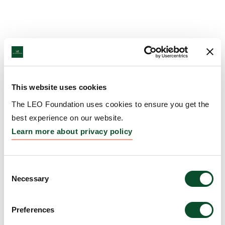
This website uses cookies
The LEO Foundation uses cookies to ensure you get the
best experience on our website.
Learn more about privacy policy
Consent
Necessary
Selection
Preferences