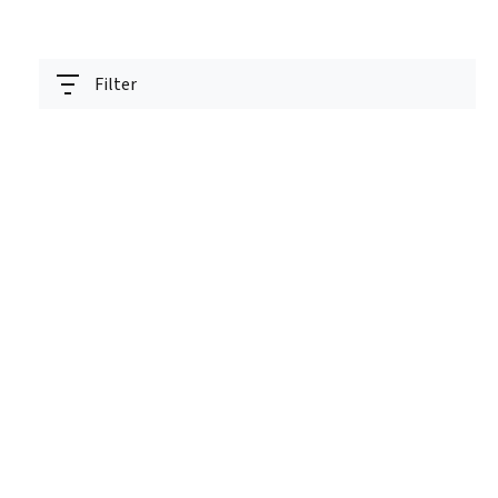
Filter