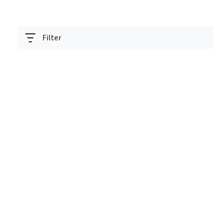
Filter