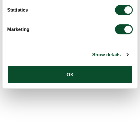
Statistics
Marketing
Show details
OK