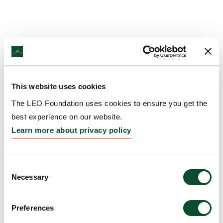
This website uses cookies
The LEO Foundation uses cookies to ensure you get the
best experience on our website.
Learn more about privacy policy
Consent
Necessary
Selection
Preferences