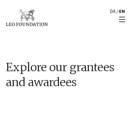
DA
/
EN
Explore our grantees
and awardees