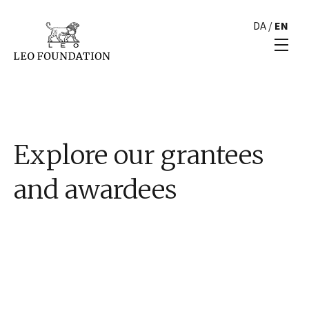
DA
/
EN
Explore our grantees
and awardees