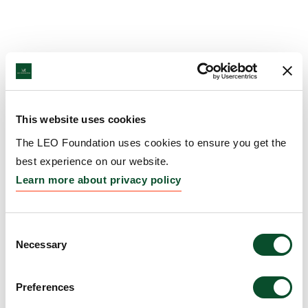
This website uses cookies
The LEO Foundation uses cookies to ensure you get the
best experience on our website.
Learn more about privacy policy
Consent
Necessary
Selection
Preferences