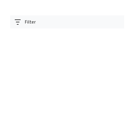
Filter