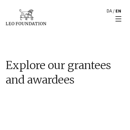
DA
/
EN
Explore our grantees
and awardees