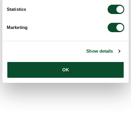
Statistics
Marketing
Show details
OK