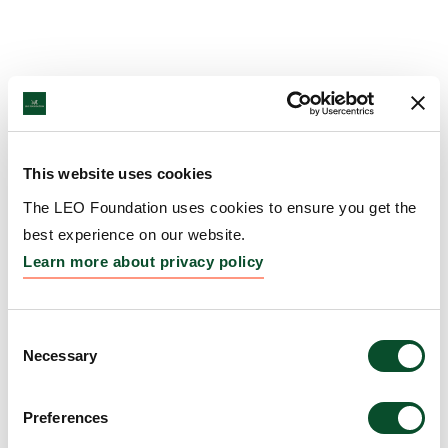
This website uses cookies
The LEO Foundation uses cookies to ensure you get the
best experience on our website.
Learn more about privacy policy
Consent
Necessary
Selection
Preferences