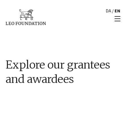
DA
/
EN
Explore our grantees
and awardees