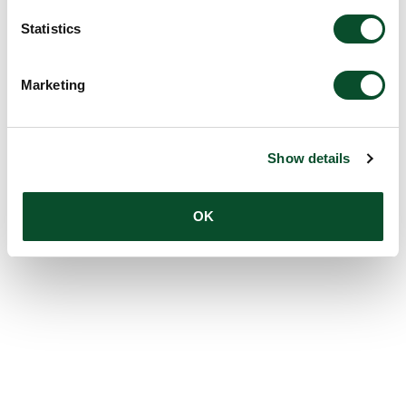
Statistics
Marketing
Show details
OK