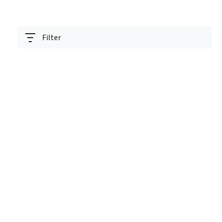
Filter