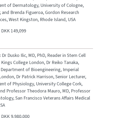
nt of Dermatology, University of Cologne,
 and Brenda Figueroa, Gordon Research
ces, West Kingston, Rhode Island, USA
:
DKK 149,099
:
Dr Dusko Ilic, MD, PhD, Reader in Stem Cell
, Kings College London, Dr Reiko Tanaka,
, Department of Bioengineering, Imperial
London, Dr Patrick Harrison, Senior Lecturer,
nt of Physiology, University College Cork,
 and Professor Theodora Mauro, MD, Professor
ology, San Francisco Veterans Affairs Medical
USA
:
DKK 9,980,000