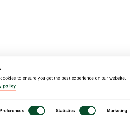
s
ookies to ensure you get the best experience on our website.
y policy
Preferences
Statistics
Marketing