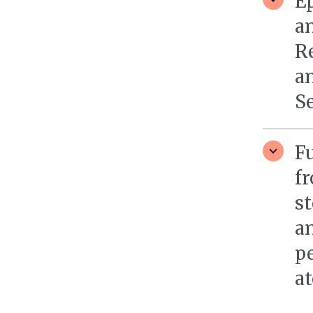
Ep
a
R
a
S
F
f
st
an
pe
at