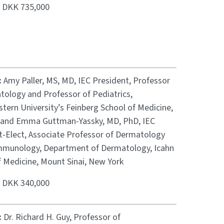
:
DKK 735,000
:
Amy Paller, MS, MD, IEC President, Professor
tology and Professor of Pediatrics,
tern University’s Feinberg School of Medicine,
 and Emma Guttman-Yassky, MD, PhD, IEC
t-Elect, Associate Professor of Dermatology
munology, Department of Dermatology, Icahn
f Medicine, Mount Sinai, New York
:
DKK 340,000
:
Dr. Richard H. Guy, Professor of