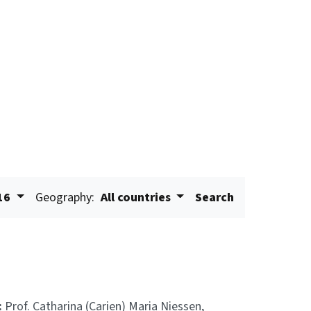
16
Geography:
All countries
Search
:
Prof. Catharina (Carien) Maria Niessen,