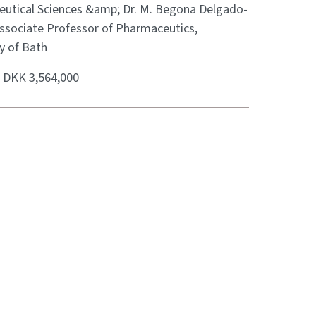
utical Sciences &amp; Dr. M. Begona Delgado-
Associate Professor of Pharmaceutics,
y of Bath
:
DKK 3,564,000