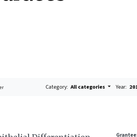
Category:
All categories
Year:
20
er
Grantee