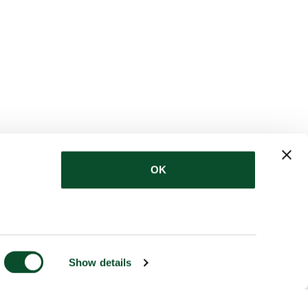
OK
Show details