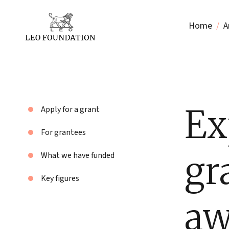
Home
A
Ex
Apply for a grant
For grantees
gr
What we have funded
Key figures
aw