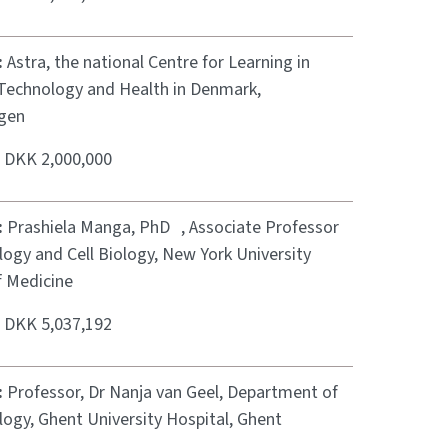
:
Astra, the national Centre for Learning in
 Technology and Health in Denmark,
gen
:
DKK 2,000,000
:
Prashiela Manga, PhD , Associate Professor
ogy and Cell Biology, New York University
f Medicine
:
DKK 5,037,192
:
Professor, Dr Nanja van Geel, Department of
ogy, Ghent University Hospital, Ghent