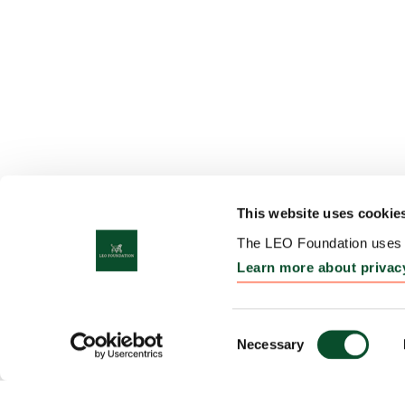
This website uses cookie
The LEO Foundation uses c
Learn more about privac
Consent
Necessary
Selection