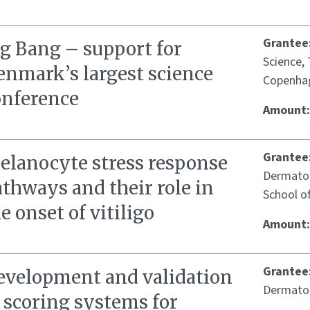
Grantee
ig Bang – support for
Science,
enmark’s largest science
Copenha
onference
Amount
Grantee
elanocyte stress response
Dermatol
thways and their role in
School o
e onset of vitiligo
Amount
Grantee
evelopment and validation
Dermatol
 scoring systems for