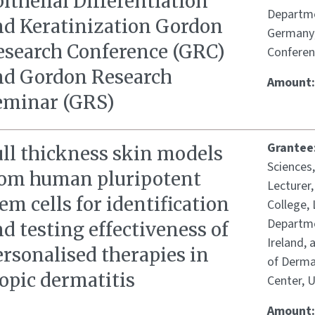
ithelial Differentiation
Departme
nd Keratinization Gordon
Germany;
esearch Conference (GRC)
Conferen
nd Gordon Research
Amount
eminar (GRS)
Grantee
ull thickness skin models
Sciences
rom human pluripotent
Lecturer
em cells for identification
College, 
Departme
d testing effectiveness of
Ireland,
rsonalised therapies in
of Dermat
opic dermatitis
Center, 
Amount