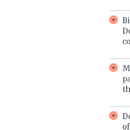
B
D
c
M
pa
th
D
of