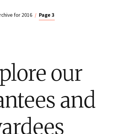
rchive for 2016
Page 3
plore our
antees and
ardees