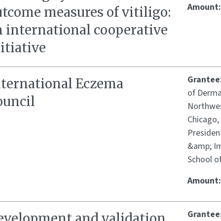
Amount
tcome measures of vitiligo:
n international cooperative
itiative
Grantee
nternational Eczema
of Derma
ouncil
Northwes
Chicago,
Presiden
&amp; Im
School o
Amount
Grantee
evelopment and validation