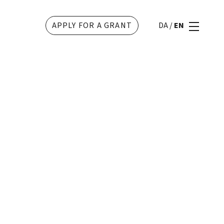
APPLY FOR A GRANT
DA
/
EN