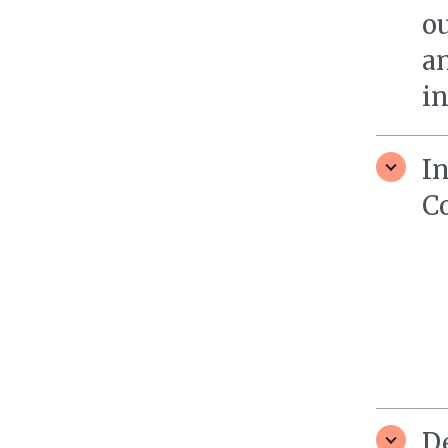
ou
a
in
I
C
D