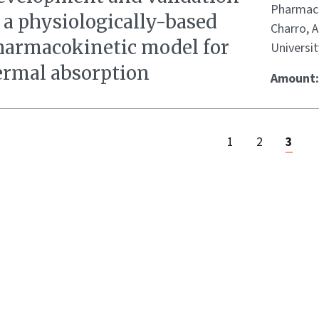
Pharmace
 a physiologically-based
Charro, 
harmacokinetic model for
Universit
ermal absorption
Amount
1
2
3