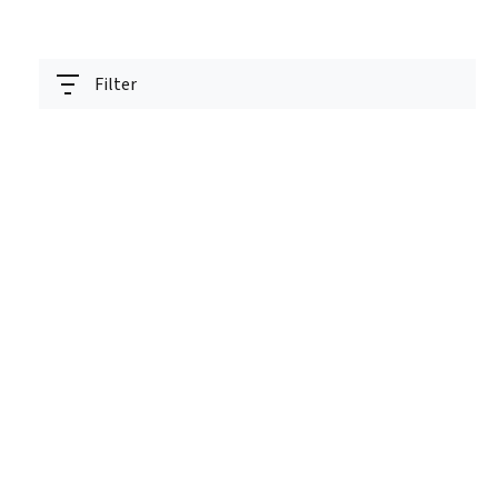
Filter