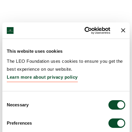
This website uses cookies
The LEO Foundation uses cookies to ensure you get the
best experience on our website.
Learn more about privacy policy
Consent
Necessary
Selection
Preferences