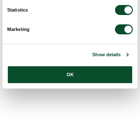
Statistics
Marketing
Show details
OK