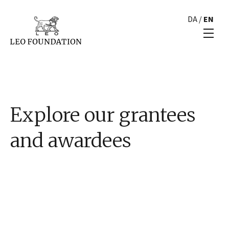
DA
/
EN
Explore our grantees
and awardees