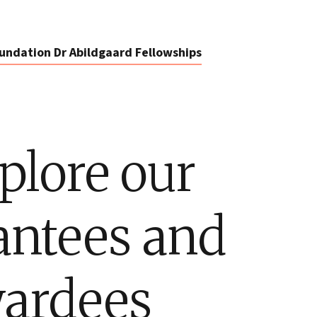
undation Dr Abildgaard Fellowships
plore our
antees and
ardees