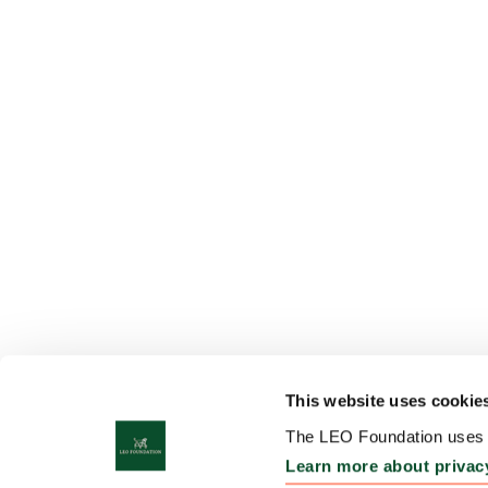
This website uses cookie
The LEO Foundation uses c
Learn more about privac