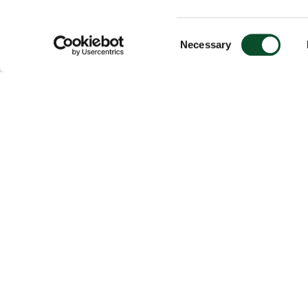
Consent
Necessary
Selection