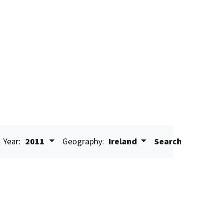
Year:
2011
Geography:
Ireland
Search