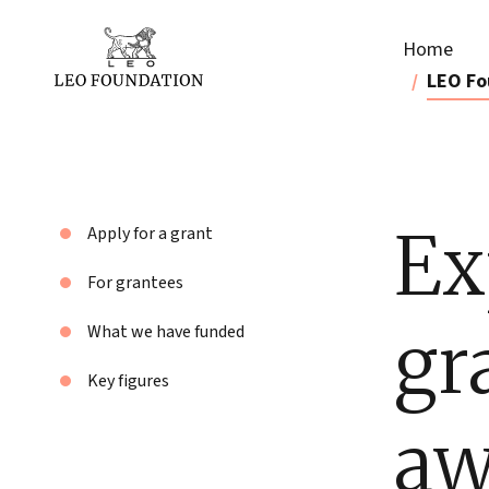
Home
LEO Fo
Ex
Apply for a grant
For grantees
gr
What we have funded
Key figures
aw