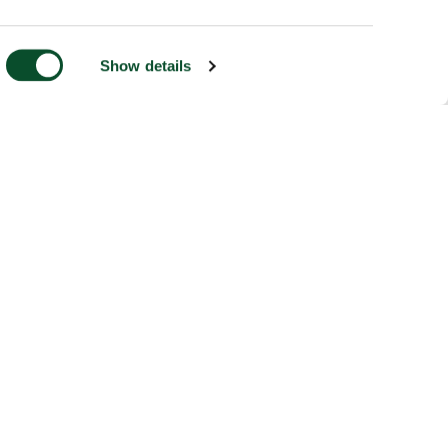
Show details