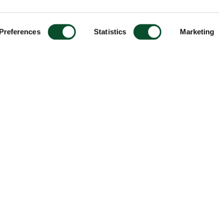
Preferences
Statistics
Marketing