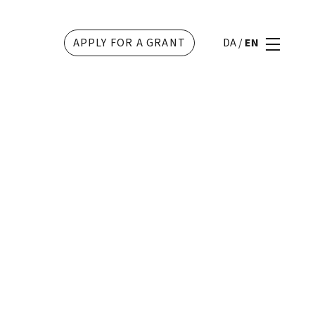
APPLY FOR A GRANT
DA
/
EN