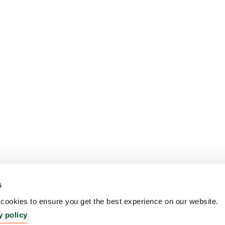
s
ookies to ensure you get the best experience on our website.
y policy