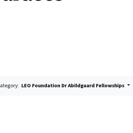
ategory:
LEO Foundation Dr Abildgaard Fellowships