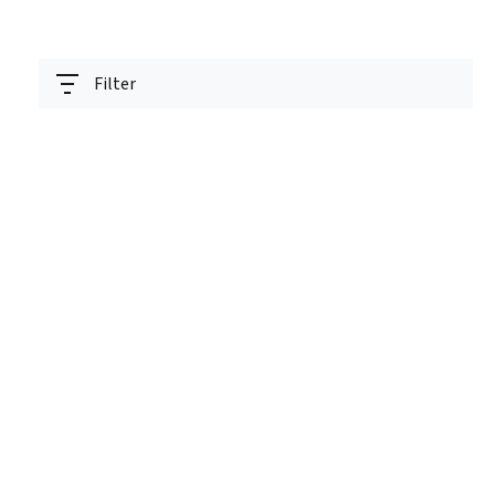
Filter