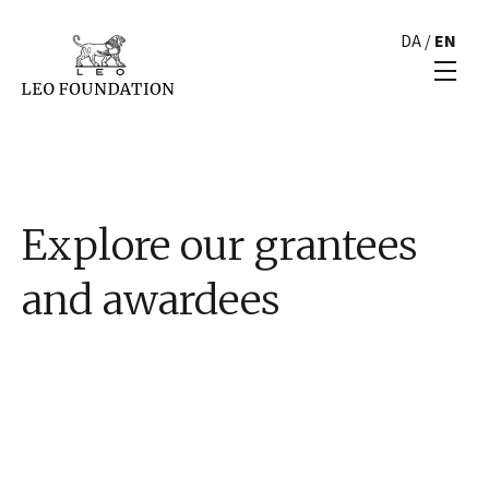
DA
/
EN
Explore our grantees
and awardees