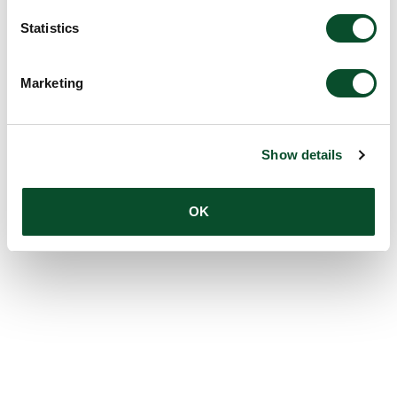
Statistics
Marketing
Show details
OK