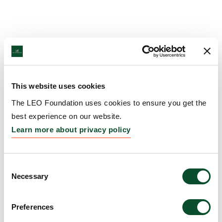
This website uses cookies
The LEO Foundation uses cookies to ensure you get the
best experience on our website.
Learn more about privacy policy
Consent
Necessary
Selection
Preferences