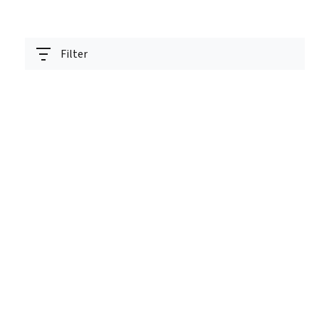
Filter