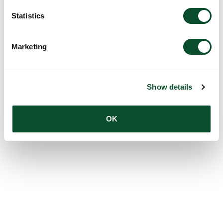
Statistics
Marketing
Show details
OK