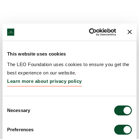
This website uses cookies
The LEO Foundation uses cookies to ensure you get the
best experience on our website.
Learn more about privacy policy
Consent
Necessary
Selection
Preferences