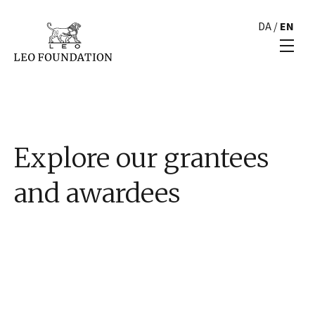
DA
/
EN
Explore our grantees
and awardees