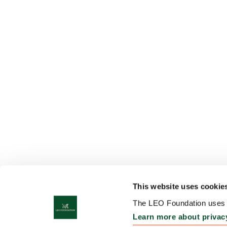
This website uses cookie
The LEO Foundation uses c
Learn more about privac