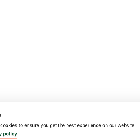
s
ookies to ensure you get the best experience on our website.
y policy