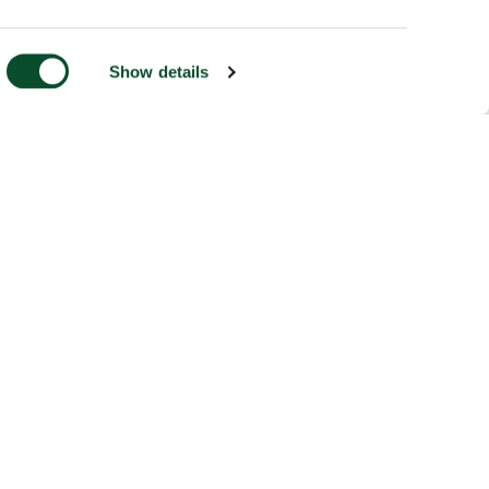
Show details