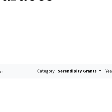
Category:
Serendipity Grants
Yea
er