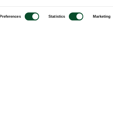
Preferences
Statistics
Marketing