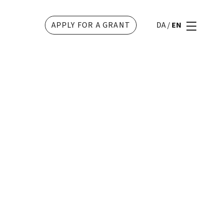
APPLY FOR A GRANT
DA
/
EN