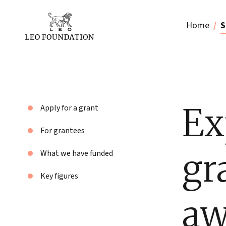
Home
S
Ex
Apply for a grant
For grantees
gr
What we have funded
Key figures
aw