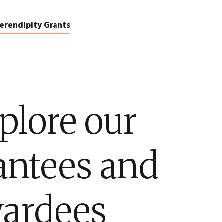
erendipity Grants
plore our
antees and
ardees