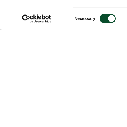
Consent
Necessary
Selection