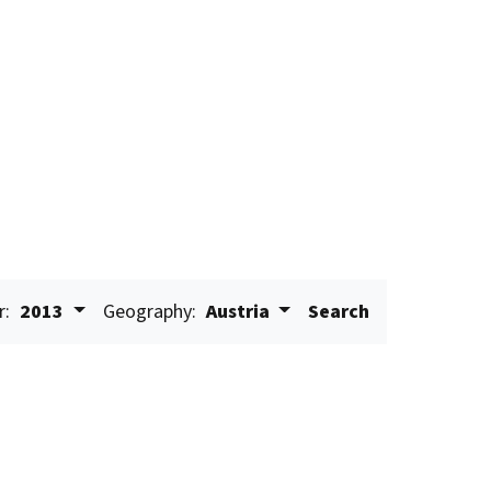
r:
2013
Geography:
Austria
Search