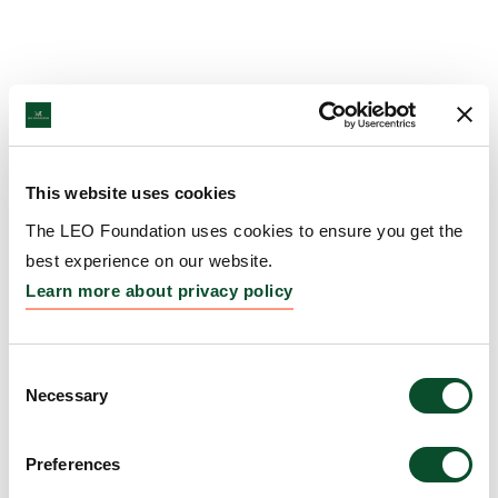
This website uses cookies
The LEO Foundation uses cookies to ensure you get the
best experience on our website.
Learn more about privacy policy
Consent
Necessary
Selection
Preferences