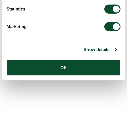
Statistics
Marketing
Show details
OK