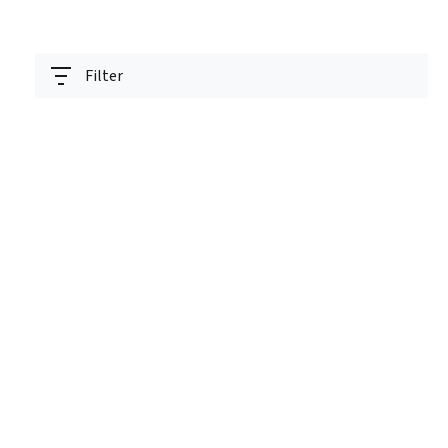
Filter