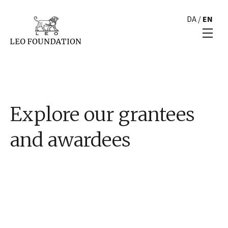
DA
/
EN
Explore our grantees
and awardees