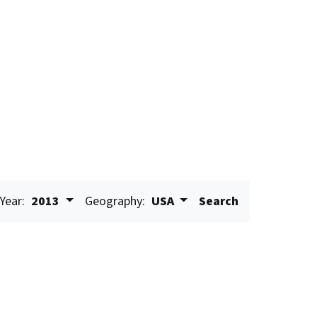
Year:
2013
Geography:
USA
Search