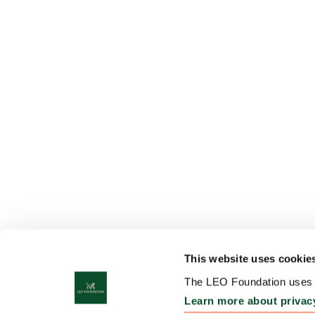
This website uses cookie
The LEO Foundation uses c
Learn more about privac