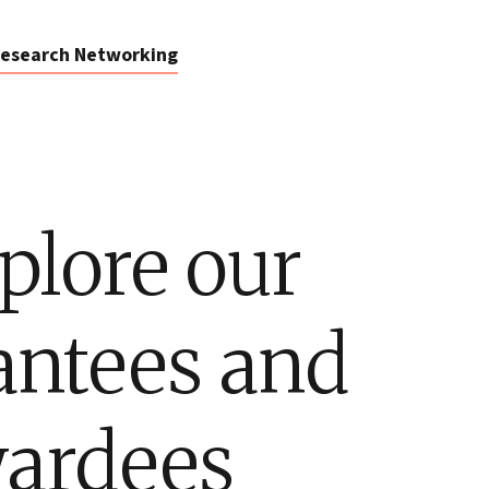
esearch Networking
plore our
antees and
ardees