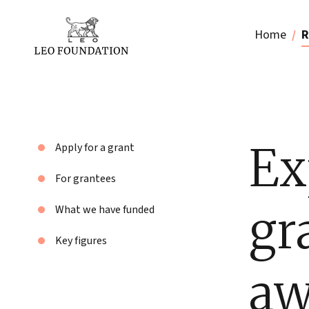
Home
R
Ex
Apply for a grant
For grantees
gr
What we have funded
Key figures
aw