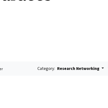
Category:
Research Networking
er