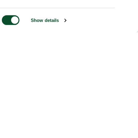
Show details