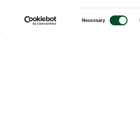
Consent
Necessary
Selection