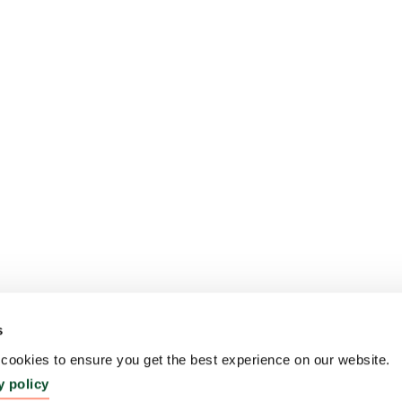
s
ookies to ensure you get the best experience on our website.
y policy