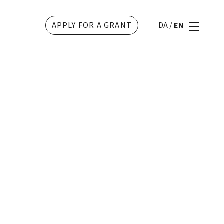
APPLY FOR A GRANT
DA
/
EN