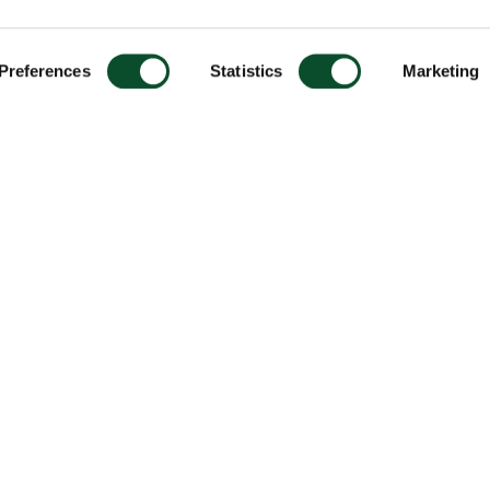
Preferences
Statistics
Marketing