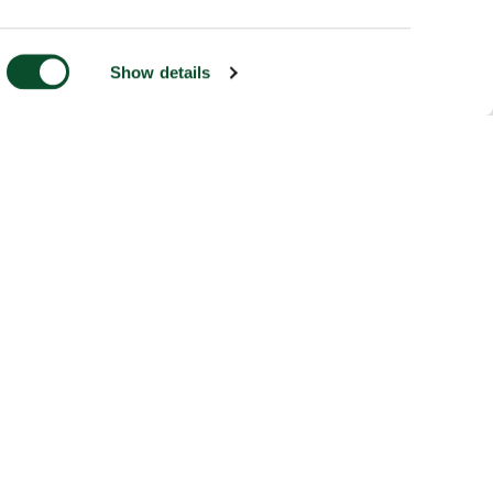
Show details