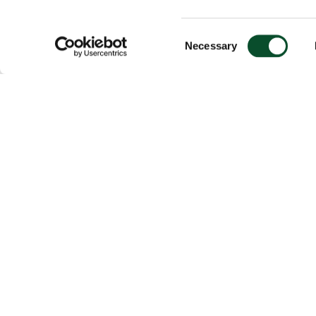
Consent
Necessary
Selection