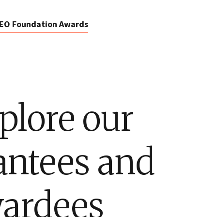
EO Foundation Awards
plore our
antees and
ardees