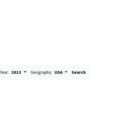
Year:
2013
Geography:
USA
Search