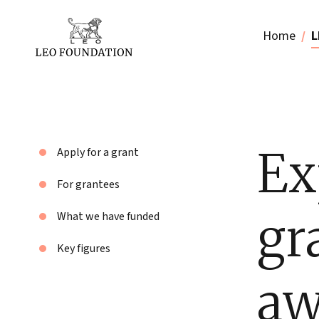
Home
L
Ex
Apply for a grant
For grantees
gr
What we have funded
Key figures
aw