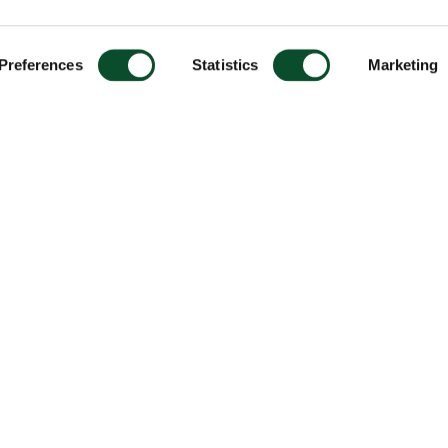
Preferences
Statistics
Marketing