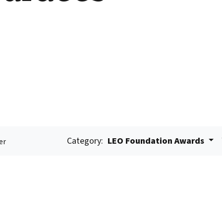
Category:
LEO Foundation Awards
er