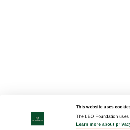
This website uses cookie
The LEO Foundation uses c
Learn more about privac