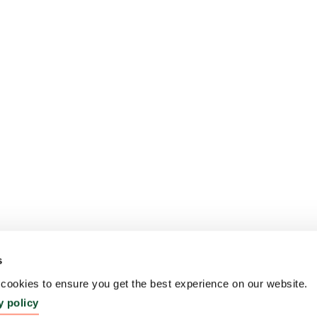
s
ookies to ensure you get the best experience on our website.
y policy