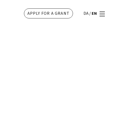
APPLY FOR A GRANT
DA
/
EN