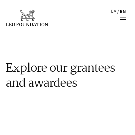
DA
/
EN
Explore our grantees
and awardees