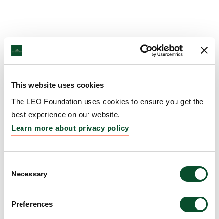
This website uses cookies
The LEO Foundation uses cookies to ensure you get the
best experience on our website.
Learn more about privacy policy
Consent
Necessary
Selection
Preferences