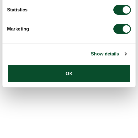
Statistics
Marketing
Show details
OK