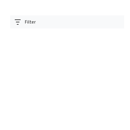
Filter