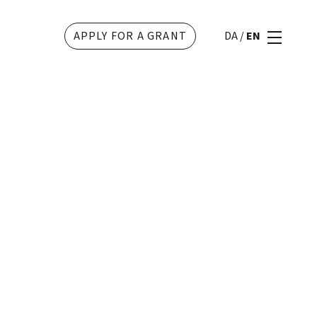
APPLY FOR A GRANT
DA
/
EN