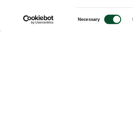
Consent
Necessary
Selection