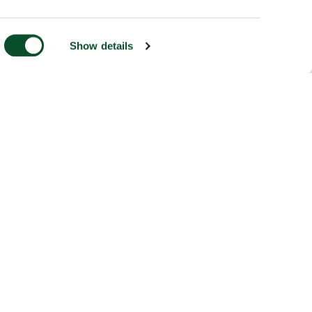
Show details