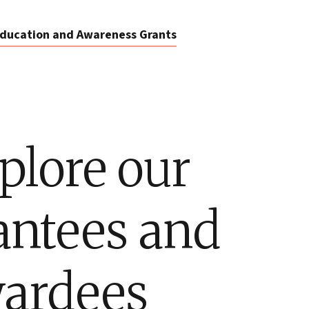
ducation and Awareness Grants
plore our
antees and
ardees