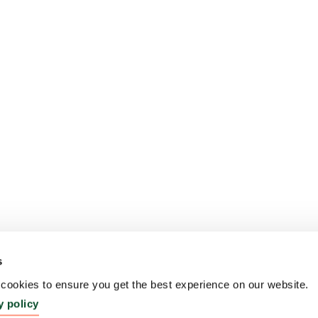
s
ookies to ensure you get the best experience on our website.
y policy