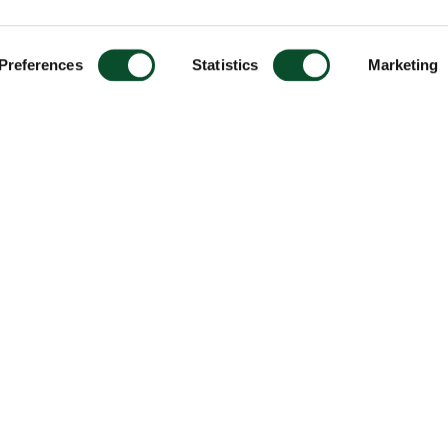
Preferences
Statistics
Marketing