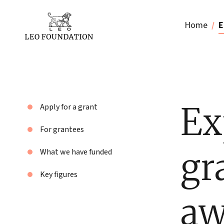
Home
E
Ex
Apply for a grant
For grantees
gr
What we have funded
Key figures
aw