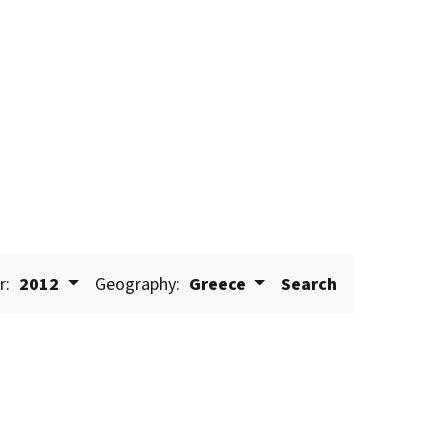
r:
2012
Geography:
Greece
Search