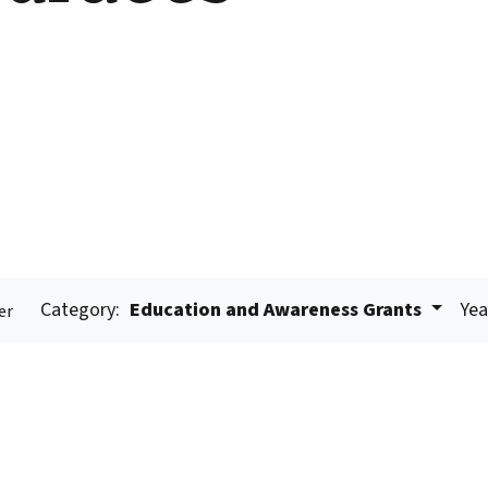
Category:
Education and Awareness Grants
Yea
er