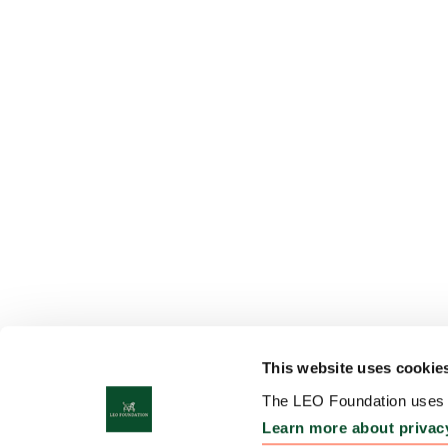
This website uses cookie
The LEO Foundation uses c
Learn more about privac