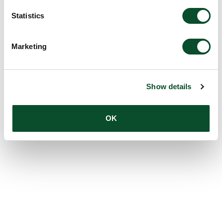
Statistics
Marketing
Show details
OK