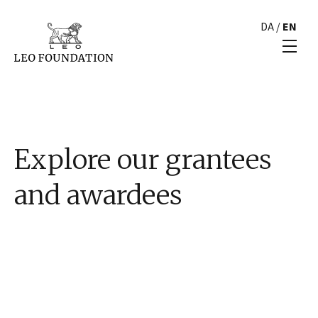
DA
/
EN
Explore our grantees
and awardees