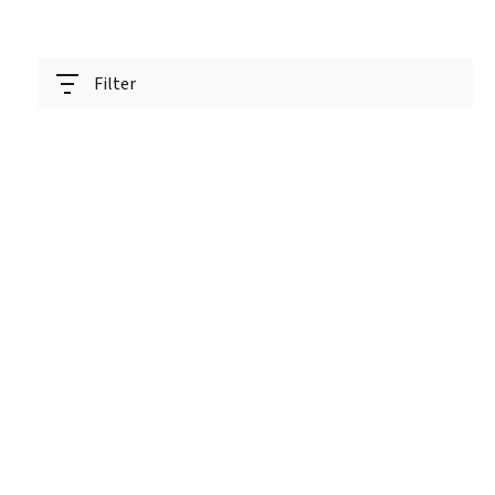
Filter