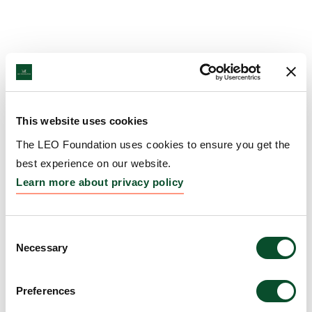
This website uses cookies
The LEO Foundation uses cookies to ensure you get the
best experience on our website.
Learn more about privacy policy
Consent
Necessary
Selection
Preferences