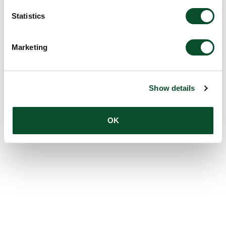
Statistics
Marketing
Show details
OK