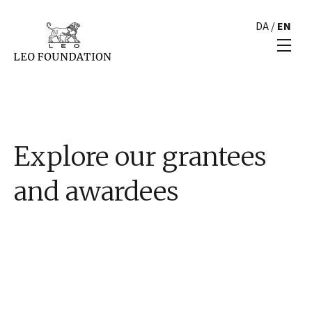
DA
/
EN
Explore our grantees
and awardees