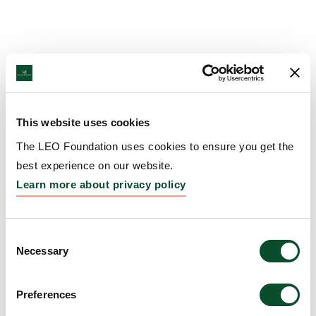
This website uses cookies
The LEO Foundation uses cookies to ensure you get the
best experience on our website.
Learn more about privacy policy
Consent
Necessary
Selection
Preferences