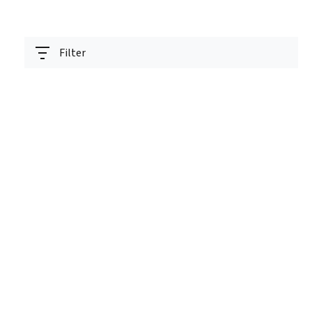
Filter