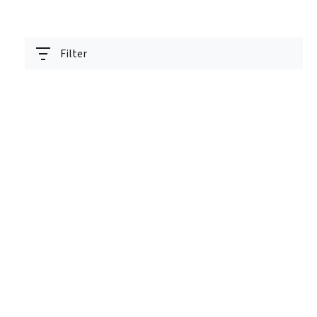
Filter