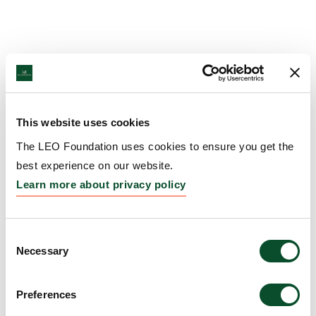
This website uses cookies
The LEO Foundation uses cookies to ensure you get the
best experience on our website.
Learn more about privacy policy
Consent
Necessary
Selection
Preferences