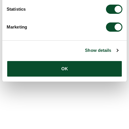
Statistics
Marketing
Show details
OK