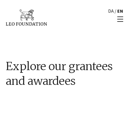
DA
/
EN
Explore our grantees
and awardees