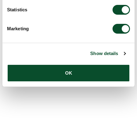
Statistics
Marketing
Show details
OK