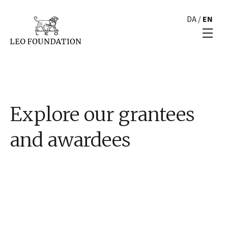
DA
/
EN
Explore our grantees
and awardees