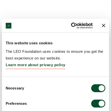
This website uses cookies
The LEO Foundation uses cookies to ensure you get the
best experience on our website.
Learn more about privacy policy
Consent
Necessary
Selection
Preferences