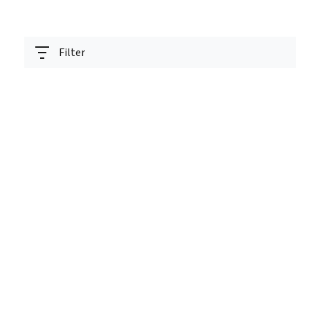
Filter