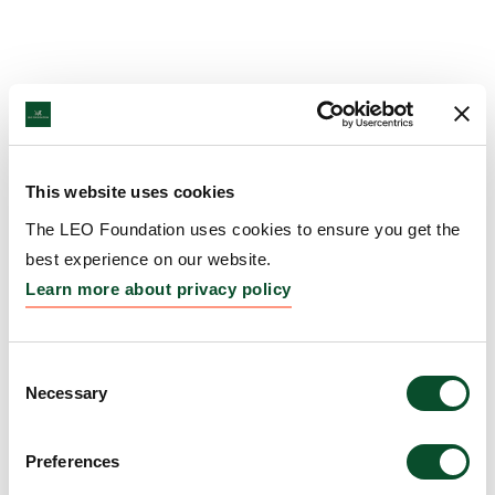
This website uses cookies
The LEO Foundation uses cookies to ensure you get the
best experience on our website.
Learn more about privacy policy
Consent
Necessary
Selection
Preferences