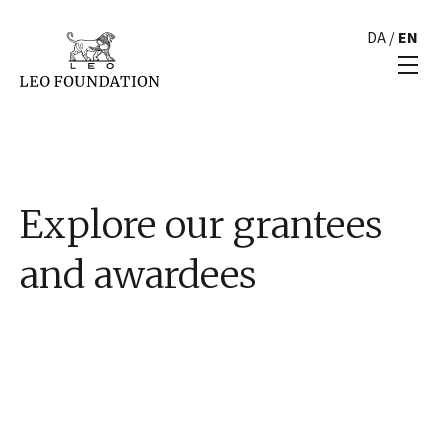
DA
/
EN
Explore our grantees
and awardees