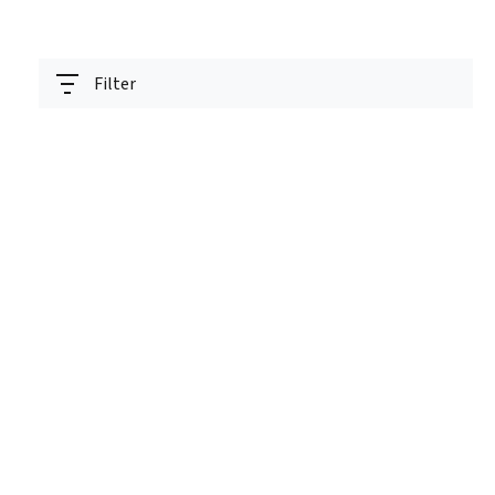
Filter