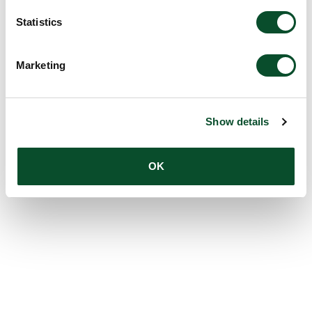
Statistics
Marketing
Show details
OK